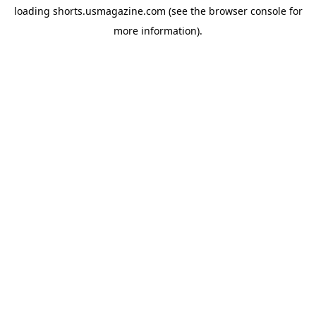
loading
shorts.usmagazine.com
(see the
browser console
for
more information).