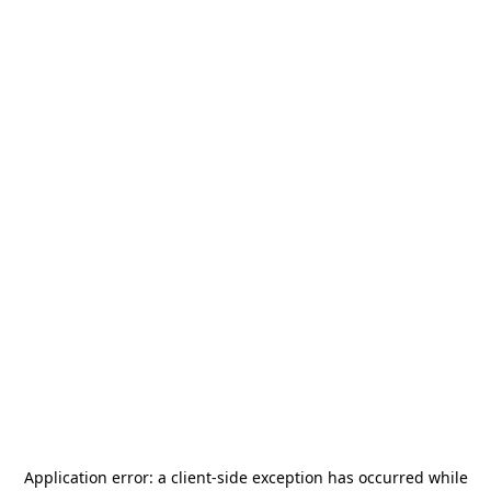
Application error: a
client
-side exception has occurred while