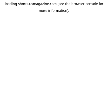
loading
shorts.usmagazine.com
(see the
browser console
for
more information).