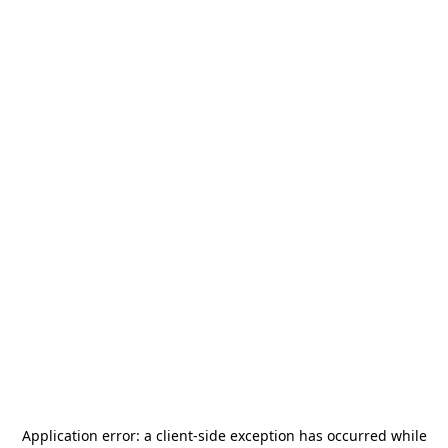
Application error: a
client
-side exception has occurred while