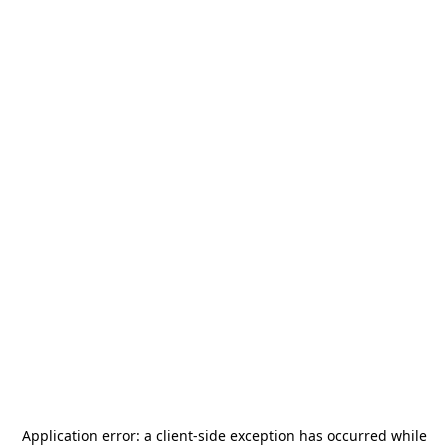
Application error: a
client
-side exception has occurred while