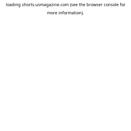
loading
shorts.usmagazine.com
(see the
browser console
for
more information).