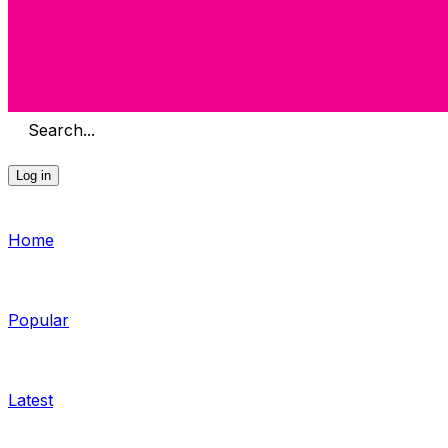
Search...
Log in
Home
Popular
Latest