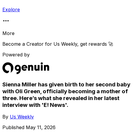
Explore
More
Become a Creator for
Us Weekly
, get rewards 🚀
Powered by
Sienna Miller has given birth to her second baby
with Oli Green, officially becoming a mother of
three. Here’s what she revealed in her latest
interview with 'E! News'.
By
Us Weekly
Published
May 11, 2026