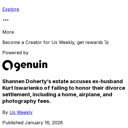
Explore
More
Become a Creator for
Us Weekly
, get rewards 🚀
Powered by
Shannen Doherty’s estate accuses ex-husband
Kurt Iswarienko of failing to honor their divorce
settlement, including a home, airplane, and
photography fees.
By
Us Weekly
Published
January 16, 2026