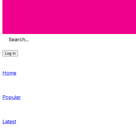
Search...
Log in
Home
Popular
Latest