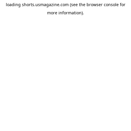
loading
shorts.usmagazine.com
(see the
browser console
for
more information).