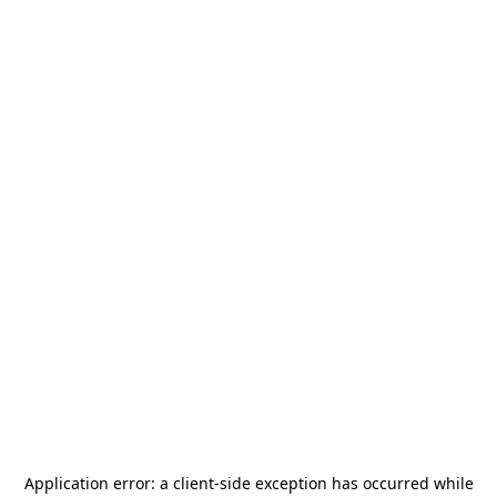
Application error: a
client
-side exception has occurred while