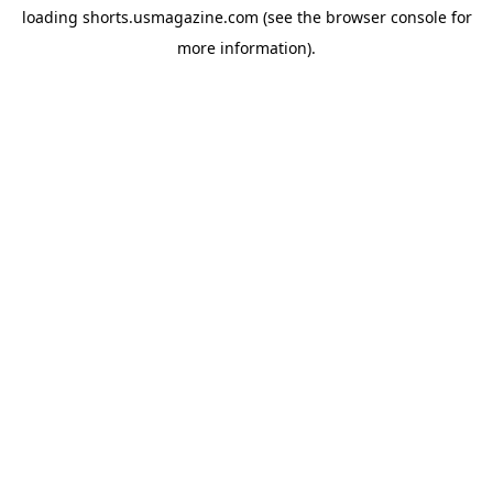
loading
shorts.usmagazine.com
(see the
browser console
for
more information).