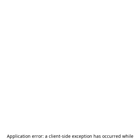
Application error: a
client
-side exception has occurred while