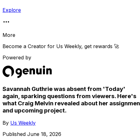
Explore
More
Become a Creator for
Us Weekly
, get rewards 🚀
Powered by
Savannah Guthrie was absent from 'Today'
again, sparking questions from viewers. Here's
what Craig Melvin revealed about her assignmen
and upcoming project.
By
Us Weekly
Published
June 18, 2026