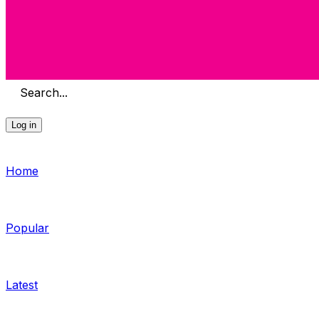
Search...
Log in
Home
Popular
Latest