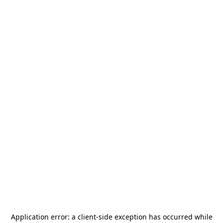
Application error: a
client
-side exception has occurred while