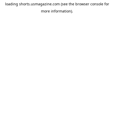
loading
shorts.usmagazine.com
(see the
browser console
for
more information).