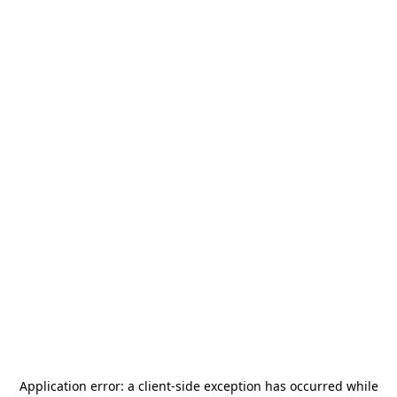
Application error: a
client
-side exception has occurred while