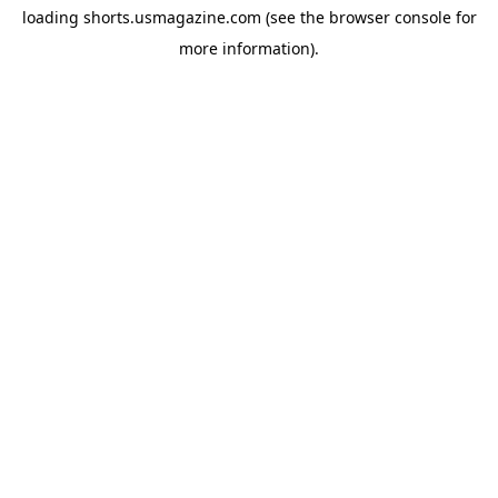
loading
shorts.usmagazine.com
(see the
browser console
for
more information).