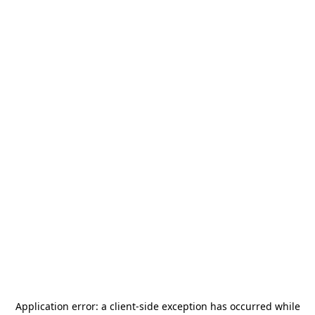
Application error: a
client
-side exception has occurred while