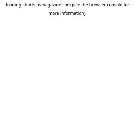
loading
shorts.usmagazine.com
(see the
browser console
for
more information).