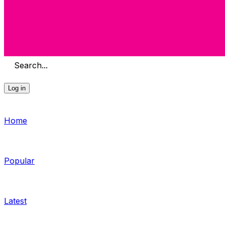
Search...
Log in
Home
Popular
Latest