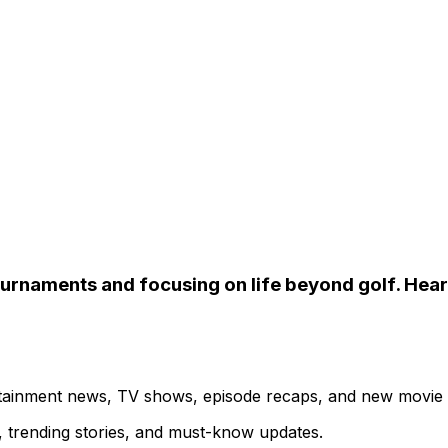
urnaments and focusing on life beyond golf. Hear 
ertainment news, TV shows, episode recaps, and new movie
s, trending stories, and must-know updates.