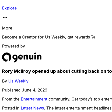
Explore
More
Become a Creator for
Us Weekly
, get rewards 🚀
Powered by
Rory McIlroy opened up about cutting back on to
By
Us Weekly
Published
June 4, 2026
From the
Entertainment
community
. Get today’s top ent
Posted in
Latest News
. The latest entertainment headline