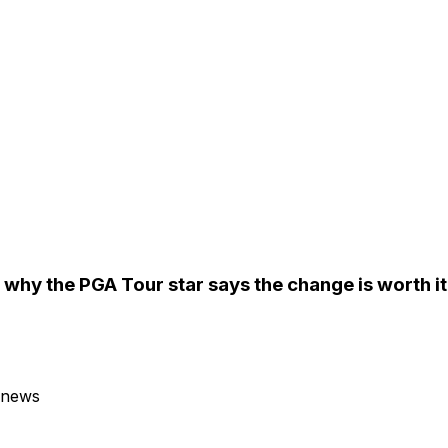
why the PGA Tour star says the change is worth it
 news