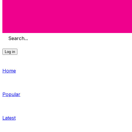
Search...
Log in
Home
Popular
Latest