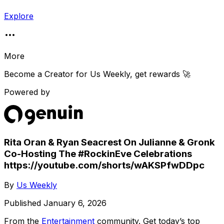
Explore
More
Become a Creator for
Us Weekly
, get rewards 🚀
Powered by
Rita Oran & Ryan Seacrest On Julianne & Gronk
Co-Hosting The #RockinEve Celebrations
https://youtube.com/shorts/wAKSPfwDDpc
By
Us Weekly
Published
January 6, 2026
From the
Entertainment
community
. Get today’s top