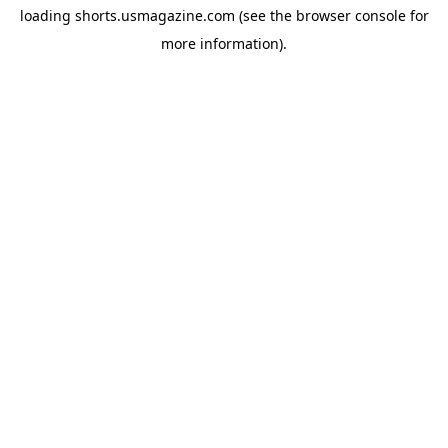
loading
shorts.usmagazine.com
(see the
browser console
for
more information).