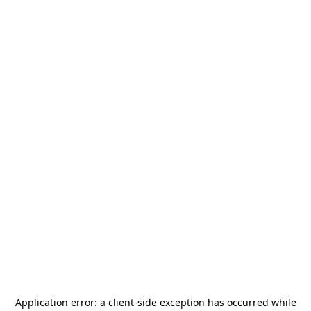
Application error: a
client
-side exception has occurred while