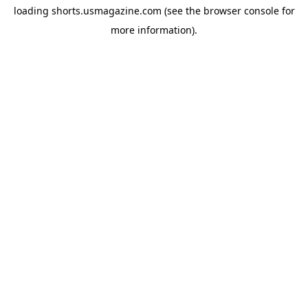
loading
shorts.usmagazine.com
(see the
browser console
for
more information).