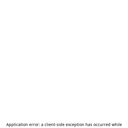
Application error: a
client
-side exception has occurred while