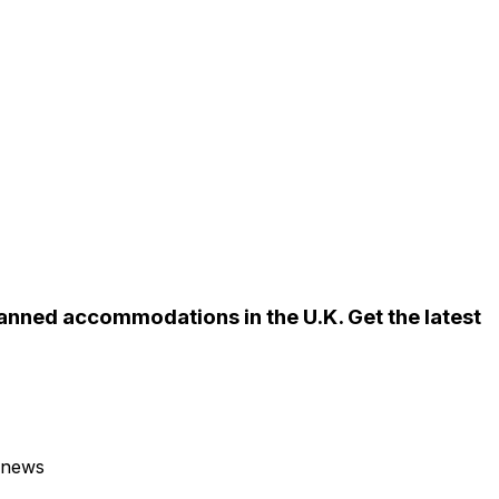
anned accommodations in the U.K. Get the latest
 news