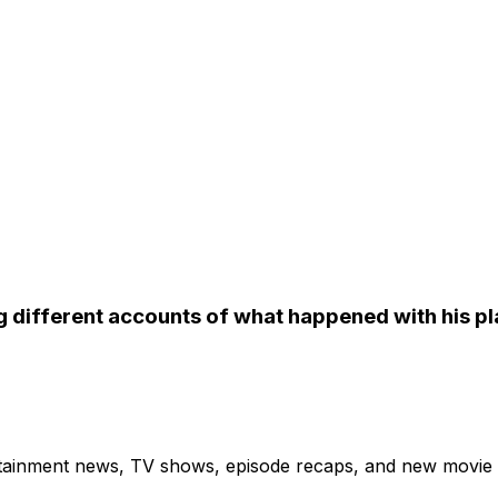
 different accounts of what happened with his pl
ertainment news, TV shows, episode recaps, and new movie