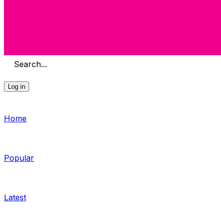
Search...
Log in
Home
Popular
Latest