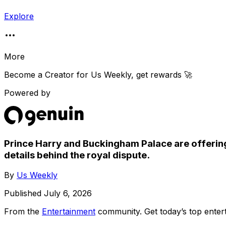
Explore
More
Become a Creator for
Us Weekly
, get rewards 🚀
Powered by
Prince Harry and Buckingham Palace are offering
details behind the royal dispute.
By
Us Weekly
Published
July 6, 2026
From the
Entertainment
community
. Get today’s top ent