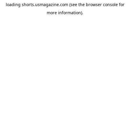
loading
shorts.usmagazine.com
(see the
browser console
for
more information).