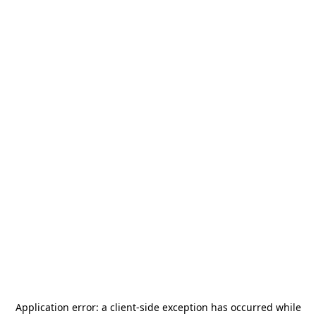
Application error: a
client
-side exception has occurred while