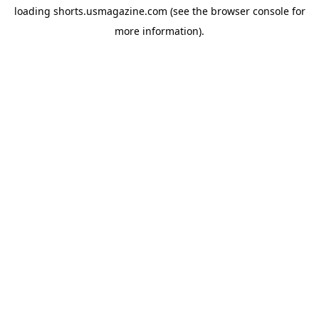
loading
shorts.usmagazine.com
(see the
browser console
for
more information).