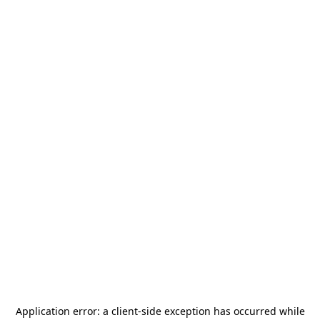
Application error: a
client
-side exception has occurred while