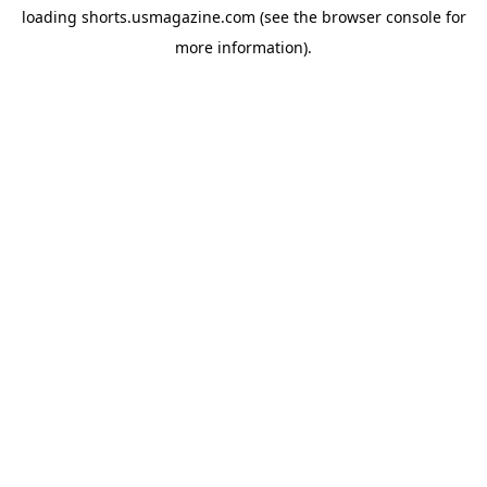
loading
shorts.usmagazine.com
(see the
browser console
for
more information).