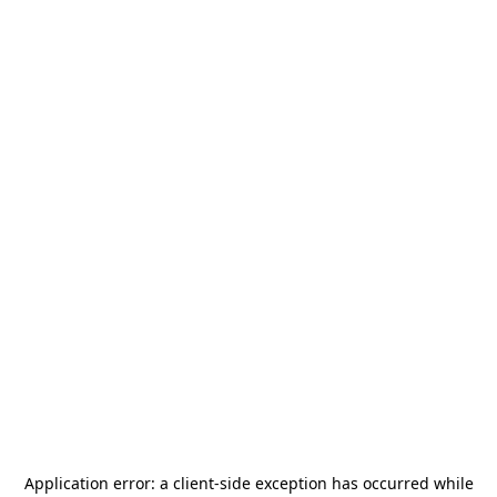
Application error: a
client
-side exception has occurred while