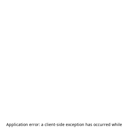
Application error: a
client
-side exception has occurred while