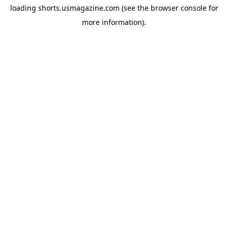
loading
shorts.usmagazine.com
(see the
browser console
for
more information).