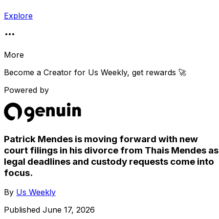
Explore
More
Become a Creator for
Us Weekly
, get rewards 🚀
Powered by
Patrick Mendes is moving forward with new
court filings in his divorce from Thais Mendes as
legal deadlines and custody requests come into
focus.
By
Us Weekly
Published
June 17, 2026