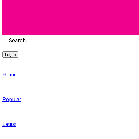
Search...
Log in
Home
Popular
Latest