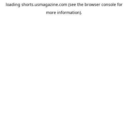
loading
shorts.usmagazine.com
(see the
browser console
for
more information).