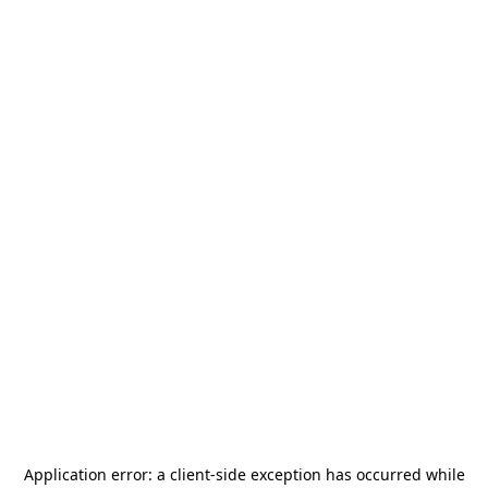
Application error: a
client
-side exception has occurred while