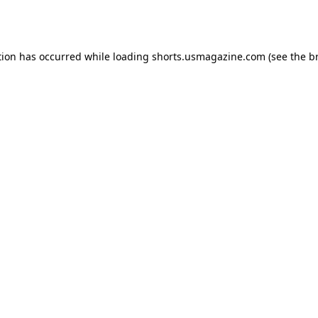
tion has occurred while loading
shorts.usmagazine.com
(see the
b