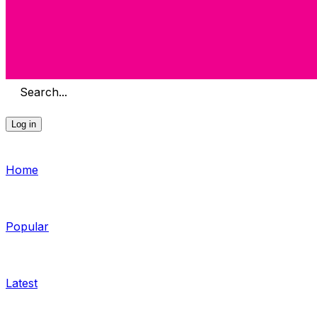
Search...
Log in
Home
Popular
Latest