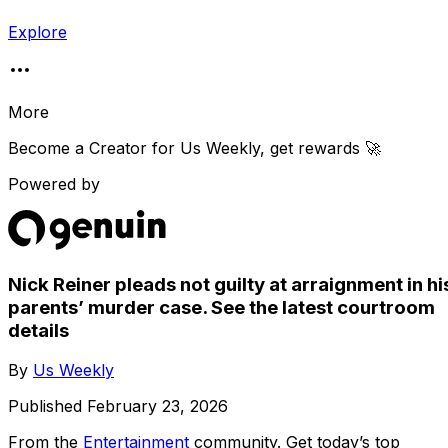
Explore
More
Become a Creator for
Us Weekly
, get rewards 🚀
Powered by
Nick Reiner pleads not guilty at arraignment in hi
parents’ murder case. See the latest courtroom
details
By
Us Weekly
Published
February 23, 2026
From the
Entertainment
community
. Get today’s top