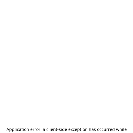
Application error: a
client
-side exception has occurred while