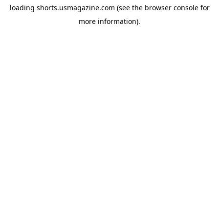
loading
shorts.usmagazine.com
(see the
browser console
for
more information).