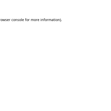
rowser console
for more information).