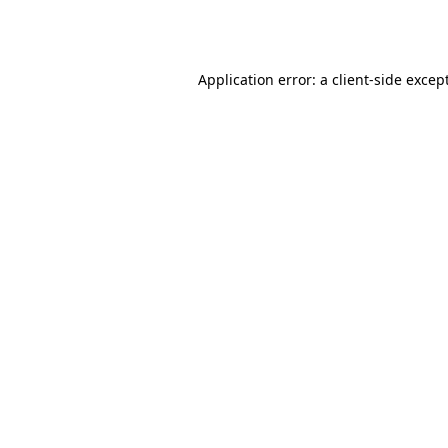
Application error: a
client
-side excep