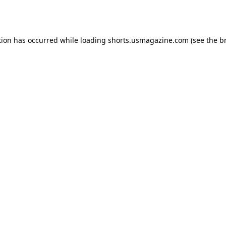
tion has occurred while loading
shorts.usmagazine.com
(see the
b