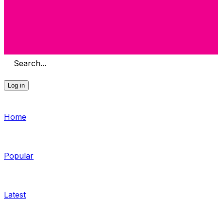
Search...
Log in
Home
Popular
Latest