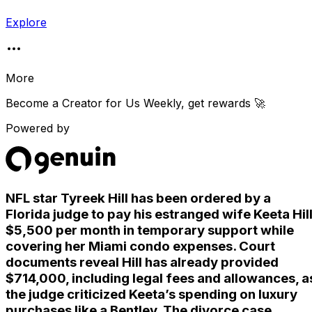
Explore
More
Become a Creator for
Us Weekly
, get rewards 🚀
Powered by
NFL star Tyreek Hill has been ordered by a
Florida judge to pay his estranged wife Keeta Hil
$5,500 per month in temporary support while
covering her Miami condo expenses. Court
documents reveal Hill has already provided
$714,000, including legal fees and allowances, a
the judge criticized Keeta’s spending on luxury
purchases like a Bentley. The divorce case