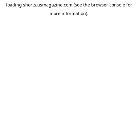
loading
shorts.usmagazine.com
(see the
browser console
for
more information).