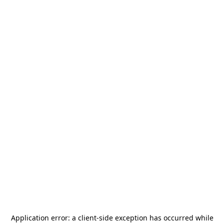
Application error: a
client
-side exception has occurred while