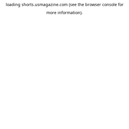
loading
shorts.usmagazine.com
(see the
browser console
for
more information).