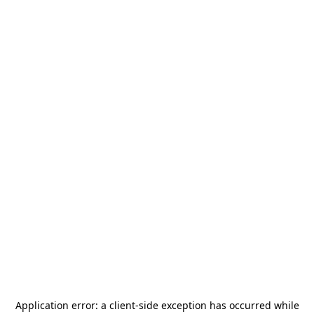
Application error: a
client
-side exception has occurred while