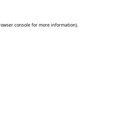
rowser console
for more information).