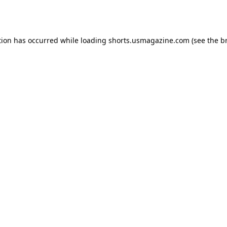
tion has occurred while loading
shorts.usmagazine.com
(see the
b