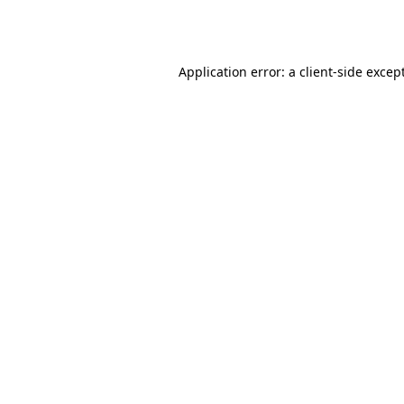
Application error: a
client
-side excep