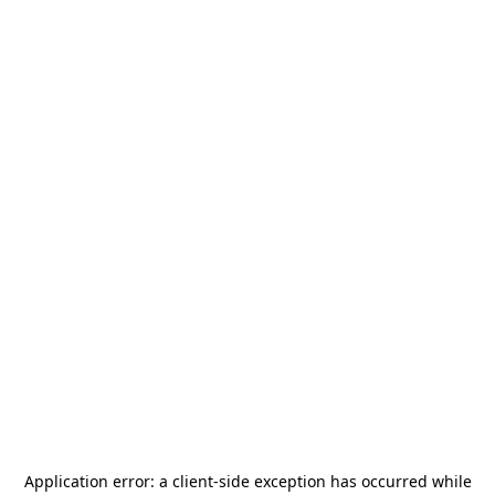
Application error: a
client
-side exception has occurred while