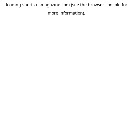
loading
shorts.usmagazine.com
(see the
browser console
for
more information).