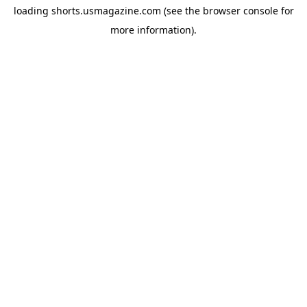
loading
shorts.usmagazine.com
(see the
browser console
for
more information).