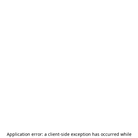
Application error: a
client
-side exception has occurred while