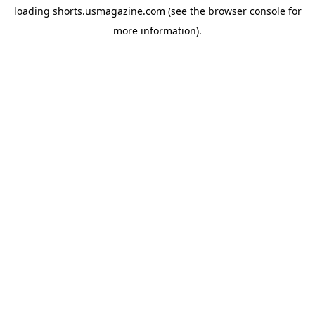
loading
shorts.usmagazine.com
(see the
browser console
for
more information).