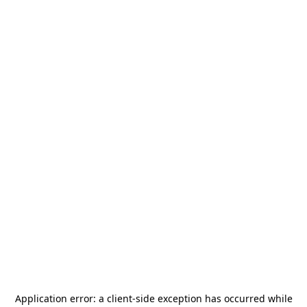
Application error: a
client
-side exception has occurred while