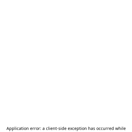
Application error: a
client
-side exception has occurred while