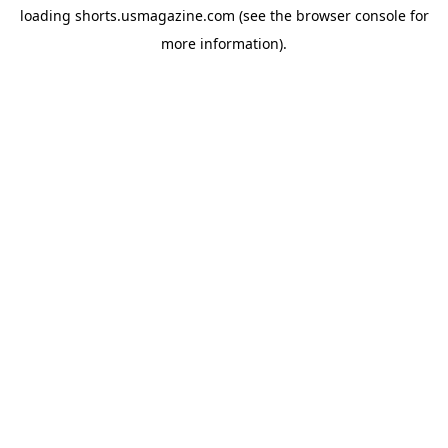
loading
shorts.usmagazine.com
(see the
browser console
for
more information).