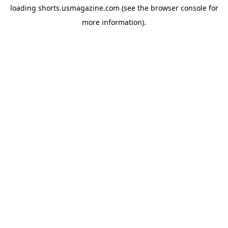
loading
shorts.usmagazine.com
(see the
browser console
for
more information).