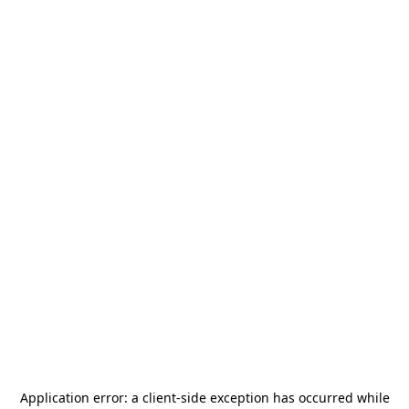
Application error: a
client
-side exception has occurred while