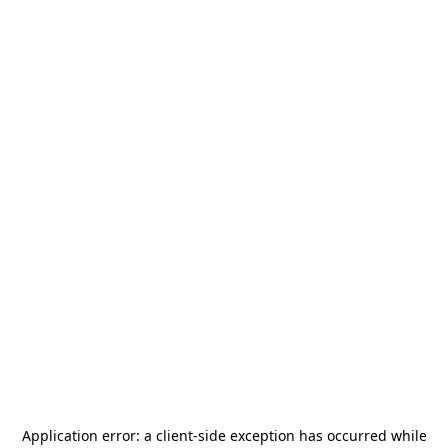
Application error: a
client
-side exception has occurred while