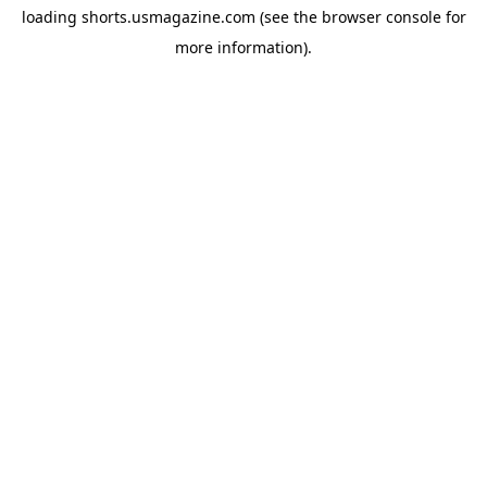
loading
shorts.usmagazine.com
(see the
browser console
for
more information).