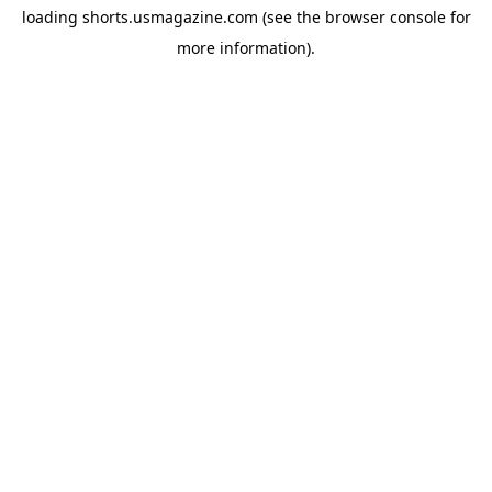
loading
shorts.usmagazine.com
(see the
browser console
for
more information).