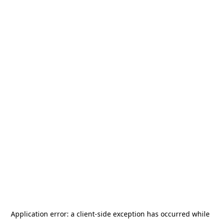
Application error: a
client
-side exception has occurred while