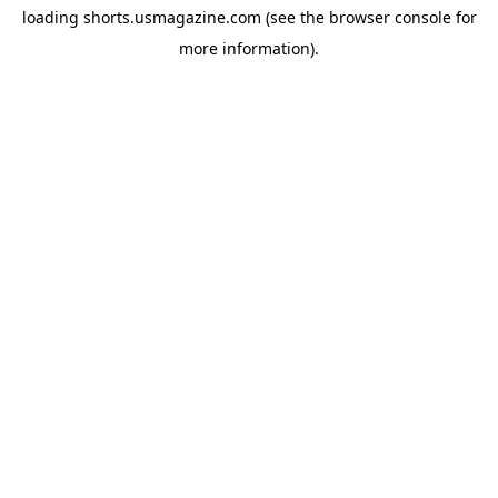
loading
shorts.usmagazine.com
(see the
browser console
for
more information).