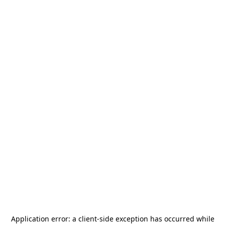
Application error: a
client
-side exception has occurred while