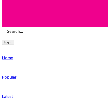
Search...
Log in
Home
Popular
Latest