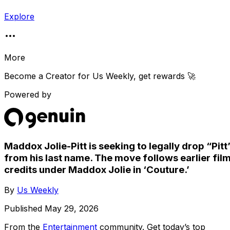
Explore
More
Become a Creator for
Us Weekly
, get rewards 🚀
Powered by
Maddox Jolie-Pitt is seeking to legally drop “Pitt
from his last name. The move follows earlier fil
credits under Maddox Jolie in ‘Couture.’
By
Us Weekly
Published
May 29, 2026
From the
Entertainment
community
. Get today’s top