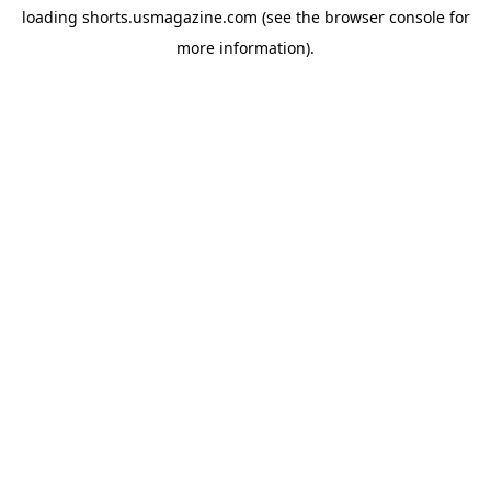
loading
shorts.usmagazine.com
(see the
browser console
for
more information).