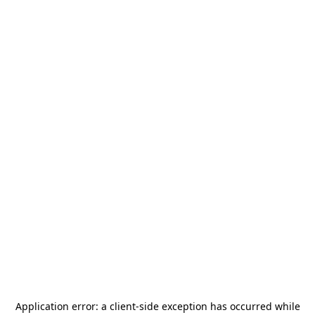
Application error: a
client
-side exception has occurred while