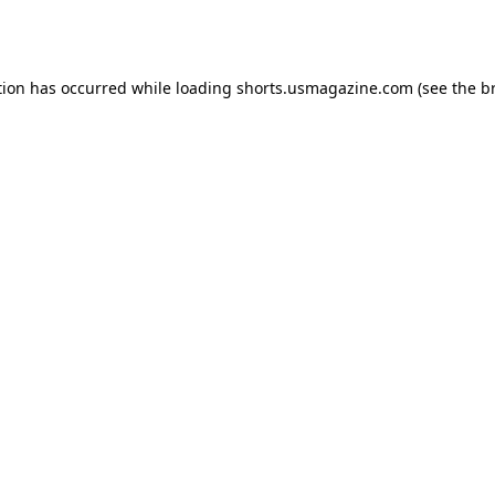
tion has occurred while loading
shorts.usmagazine.com
(see the
b