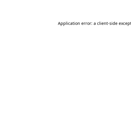
Application error: a
client
-side excep