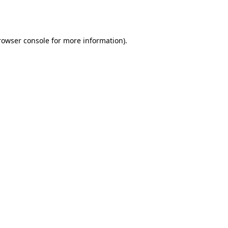
rowser console
for more information).