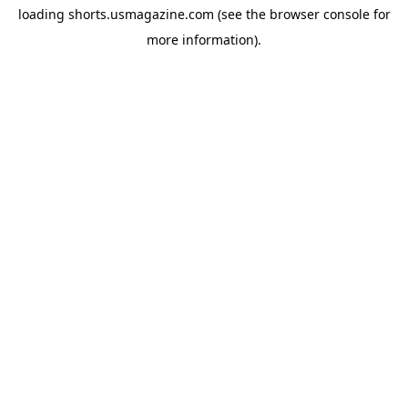
loading
shorts.usmagazine.com
(see the
browser console
for
more information).