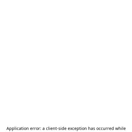
Application error: a
client
-side exception has occurred while