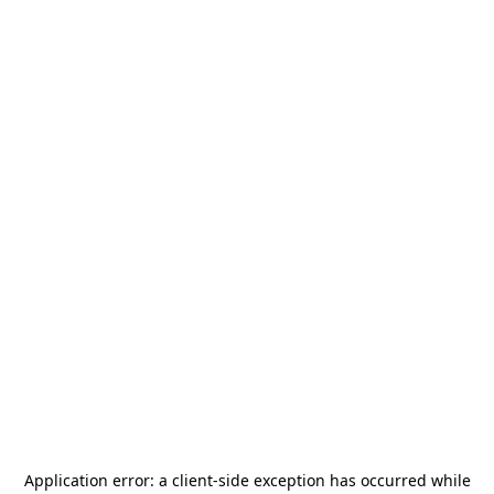
Application error: a
client
-side exception has occurred while