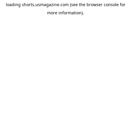
loading
shorts.usmagazine.com
(see the
browser console
for
more information).