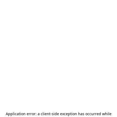
Application error: a
client
-side exception has occurred while