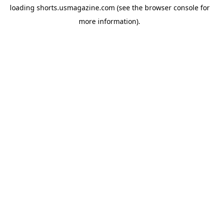
loading
shorts.usmagazine.com
(see the
browser console
for
more information).