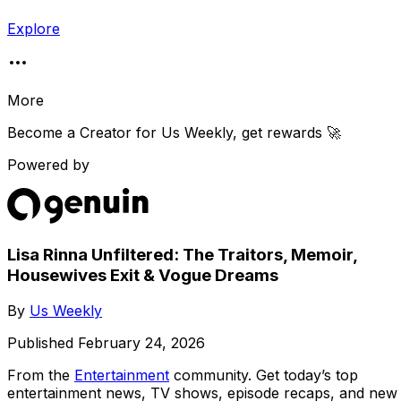
Explore
More
Become a Creator for
Us Weekly
, get rewards 🚀
Powered by
Lisa Rinna Unfiltered: The Traitors, Memoir,
Housewives Exit & Vogue Dreams
By
Us Weekly
Published
February 24, 2026
From the
Entertainment
community
. Get today’s top
entertainment news, TV shows, episode recaps, and new