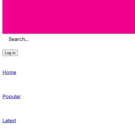
Search...
Log in
Home
Popular
Latest