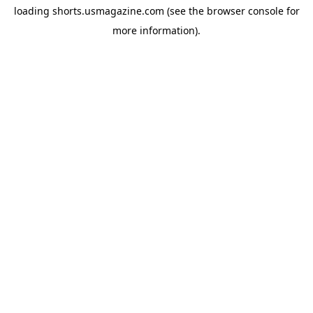
loading
shorts.usmagazine.com
(see the
browser console
for
more information).