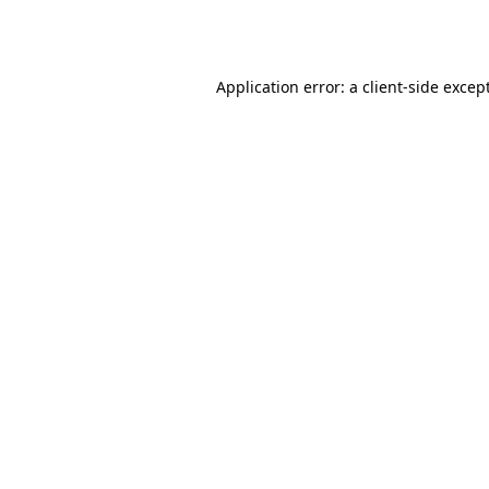
Application error: a
client
-side excep