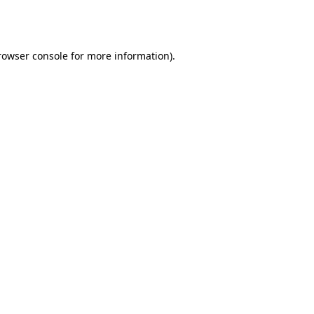
rowser console
for more information).