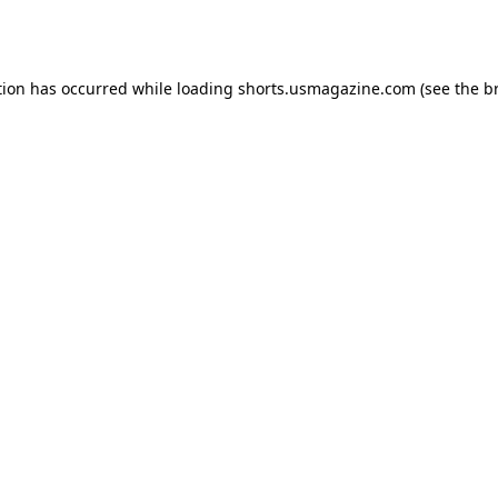
tion has occurred while loading
shorts.usmagazine.com
(see the
b