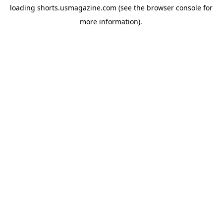
loading
shorts.usmagazine.com
(see the
browser console
for
more information).