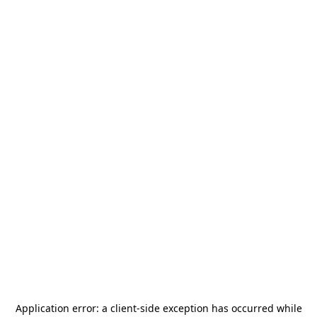
Application error: a
client
-side exception has occurred while