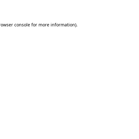
rowser console
for more information).