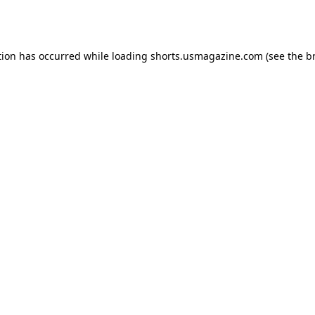
tion has occurred while loading
shorts.usmagazine.com
(see the
b