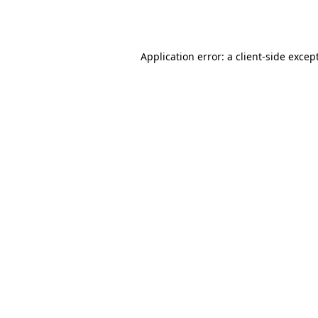
Application error: a
client
-side excep