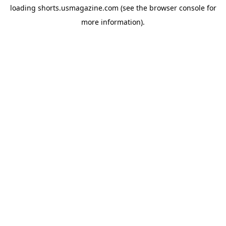
loading
shorts.usmagazine.com
(see the
browser console
for
more information).