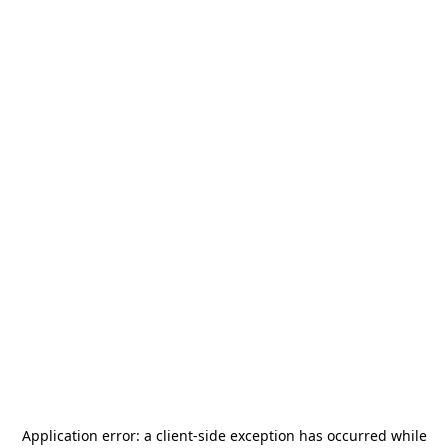
Application error: a
client
-side exception has occurred while